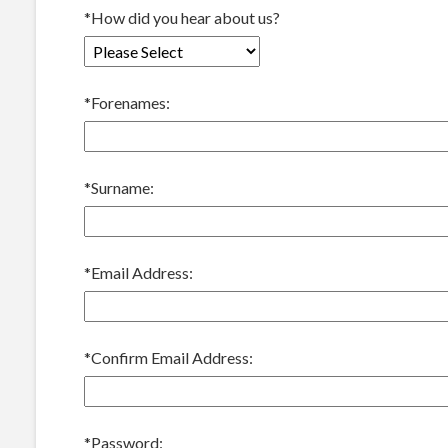
*
How did you hear about us?
*
Forenames:
*
Surname:
*
Email Address:
*
Confirm Email Address:
*
Password: