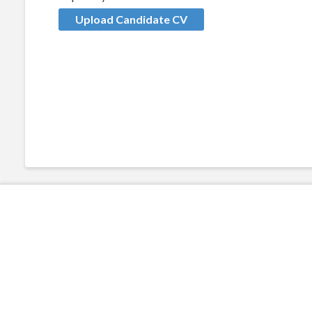
Upload Candidate CV