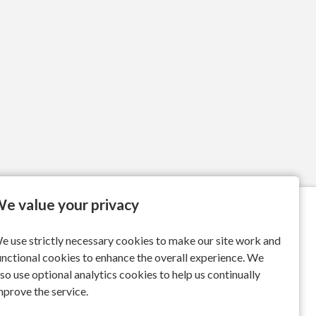
e value your privacy
e use strictly necessary cookies to make our site work and
unctional cookies to enhance the overall experience. We
lso use optional analytics cookies to help us continually
mprove the service.