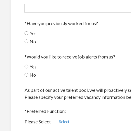
*
Have you previously worked for us?
Yes
No
*
Would you like to receive job alerts from us?
Yes
No
As part of our active talent pool, we will proactively
Please specify your preferred vacancy information bel
*
Preferred Function:
Please Select
Select