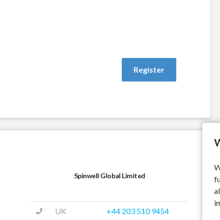
W
W
Spinwell Global Limited
f
a
i
UK
+44 203 510 9454