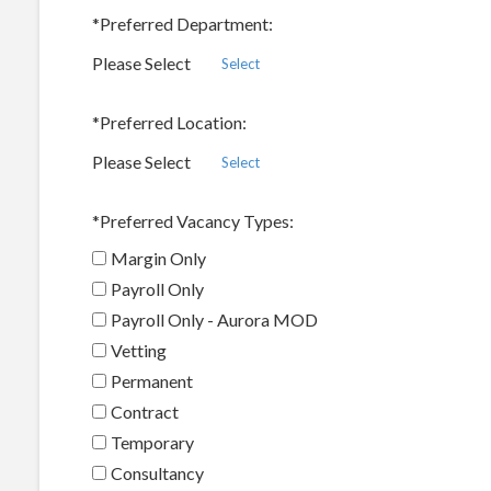
*
Preferred Department:
Please Select
Select
*
Preferred Location:
Please Select
Select
*
Preferred Vacancy Types:
Margin Only
Payroll Only
Payroll Only - Aurora MOD
Vetting
Permanent
Contract
Temporary
Consultancy