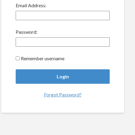
Email Address:
Password:
Remember username
Forgot Password?