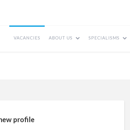
VACANCIES
ABOUT US
SPECIALISMS
new profile