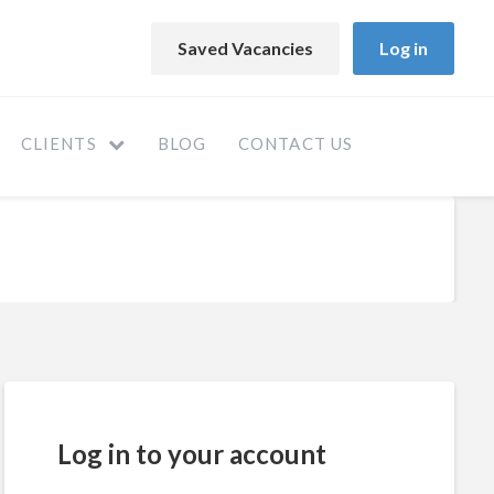
Saved Vacancies
Log in
CLIENTS
BLOG
CONTACT US
Log in to your account