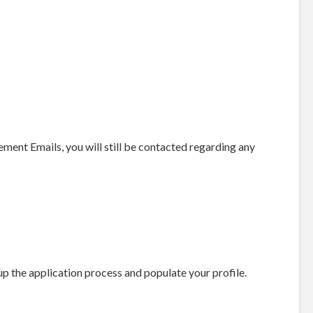
nt Emails, you will still be contacted regarding any
up the application process and populate your profile.