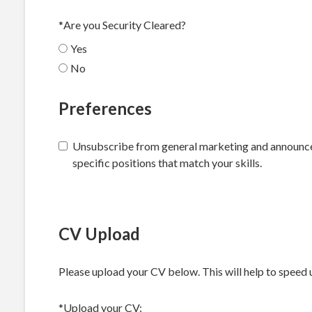
*
Are you Security Cleared?
Yes
No
Preferences
Unsubscribe from general marketing and announceme
specific positions that match your skills.
CV Upload
Please upload your CV below. This will help to speed 
*Upload your CV: