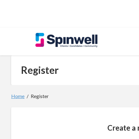
Skip to main content
Register
Home
Register
Create a 