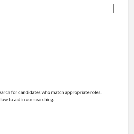
 search for candidates who match appropriate roles.
ow to aid in our searching.