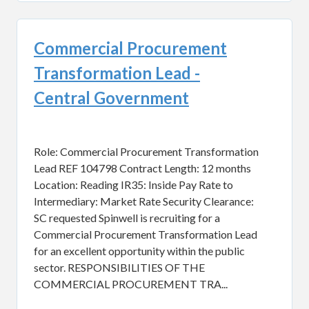
Commercial Procurement
Transformation Lead -
Central Government
Role: Commercial Procurement Transformation
Lead REF 104798 Contract Length: 12 months
Location: Reading IR35: Inside Pay Rate to
Intermediary: Market Rate Security Clearance:
SC requested Spinwell is recruiting for a
Commercial Procurement Transformation Lead
for an excellent opportunity within the public
sector. RESPONSIBILITIES OF THE
COMMERCIAL PROCUREMENT TRA...