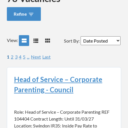
Refine
View:
Sort By
:
1
2
3
4
5
...
Next
Last
Head of Service – Corporate
Parenting - Council
Role: Head of Service – Corporate Parenting REF
104404 Contract Length: Until 31/03/27
Location: Swindon IR35: Inside Pay Rate to