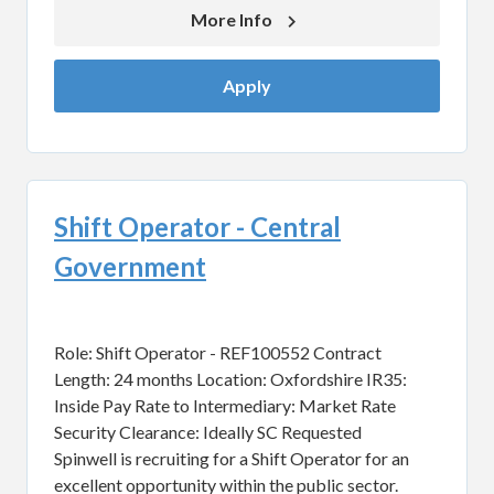
More Info 
Apply
Shift Operator - Central
Government
Role: Shift Operator - REF100552 Contract
Length: 24 months Location: Oxfordshire IR35:
Inside Pay Rate to Intermediary: Market Rate
Security Clearance: Ideally SC Requested
Spinwell is recruiting for a Shift Operator for an
excellent opportunity within the public sector.