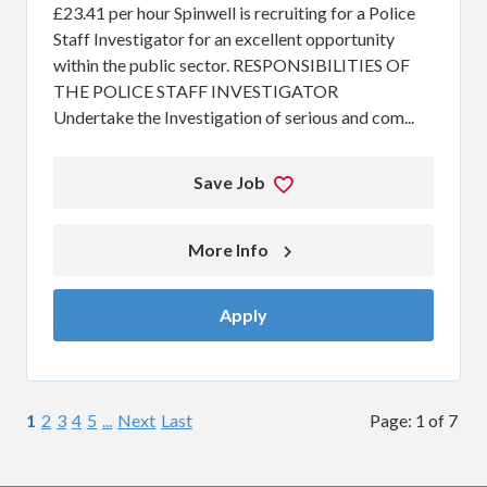
£23.41 per hour Spinwell is recruiting for a Police
Staff Investigator for an excellent opportunity
within the public sector. RESPONSIBILITIES OF
THE POLICE STAFF INVESTIGATOR
Undertake the Investigation of serious and com...
Save Job
More Info 
Apply
1
2
3
4
5
...
Next
Last
Page: 1 of 7