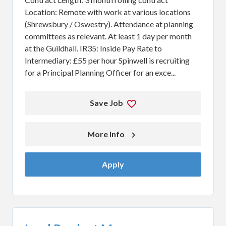
Location: Remote with work at various locations
(Shrewsbury / Oswestry). Attendance at planning
committees as relevant. At least 1 day per month
at the Guildhall. IR35: Inside Pay Rate to
Intermediary: £55 per hour Spinwell is recruiting
for a Principal Planning Officer for an exce...
Save Job
More Info 
Apply