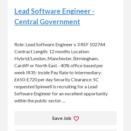
Lead Software Engineer -
Central Government
Role: Lead Software Engineer x 3 REF 102744
Contract Length: 12 months Location:
Hybrid/London, Manchester, Birmingham,
Cardiff or North East - 40% office based per
week IR35: Inside Pay Rate to Intermediary:
£650-£720 per day Security Clearance: SC
requested Spinwell is recruiting for a Lead
Software Engineer for an excellent opportunity
within the public sector. ...
Save Job