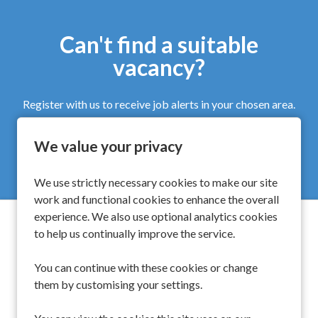
Can't find a suitable
vacancy?
Register with us to receive job alerts in your chosen area.
We value your privacy
Register
We use strictly necessary cookies to make our site
work and functional cookies to enhance the overall
experience. We also use optional analytics cookies
to help us continually improve the service.
Spinwell Global Limited
You can continue with these cookies or change
them by customising your settings.
UK
+44 203 510 9454
Singapore
+65 6450 6919