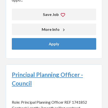
Save Job
More Info 
Apply
Principal Planning Officer -
Council
Role: Principal Planning Officer REF 1741852
Contract Length: 3 month rolling contract