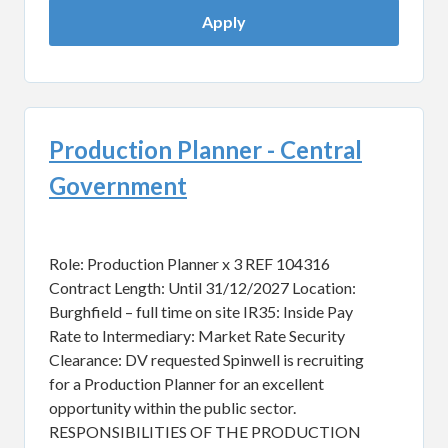
Apply
Production Planner - Central
Government
Role: Production Planner x 3 REF 104316
Contract Length: Until 31/12/2027 Location:
Burghfield – full time on site IR35: Inside Pay
Rate to Intermediary: Market Rate Security
Clearance: DV requested Spinwell is recruiting
for a Production Planner for an excellent
opportunity within the public sector.
RESPONSIBILITIES OF THE PRODUCTION