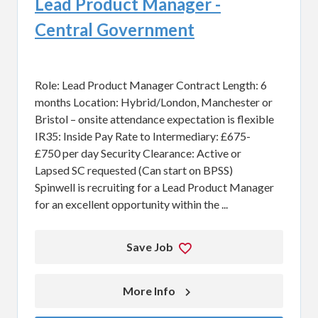
Lead Product Manager -
Central Government
Role: Lead Product Manager Contract Length: 6
months Location: Hybrid/London, Manchester or
Bristol – onsite attendance expectation is flexible
IR35: Inside Pay Rate to Intermediary: £675-
£750 per day Security Clearance: Active or
Lapsed SC requested (Can start on BPSS)
Spinwell is recruiting for a Lead Product Manager
for an excellent opportunity within the ...
Save Job
More Info 