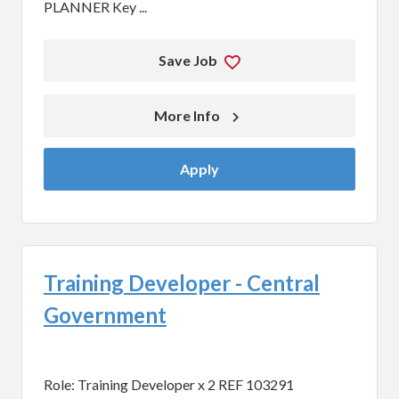
PLANNER Key ...
Save Job
More Info 
Apply
Training Developer - Central
Government
Role: Training Developer x 2 REF 103291