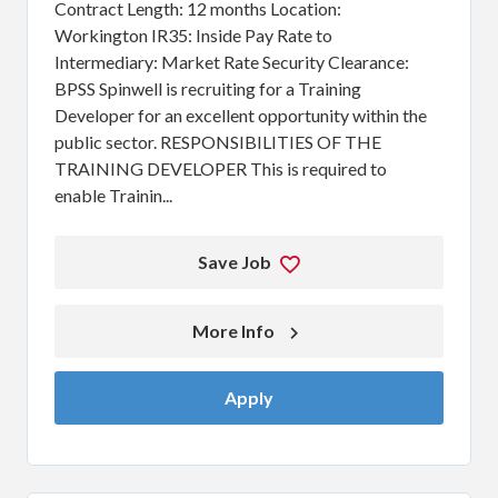
Contract Length: 12 months Location:
Workington IR35: Inside Pay Rate to
Intermediary: Market Rate Security Clearance:
BPSS Spinwell is recruiting for a Training
Developer for an excellent opportunity within the
public sector. RESPONSIBILITIES OF THE
TRAINING DEVELOPER This is required to
enable Trainin...
Save Job
More Info 
Apply