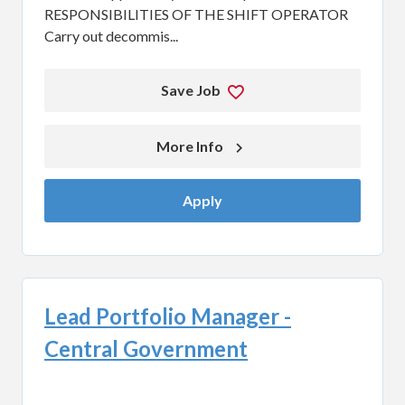
RESPONSIBILITIES OF THE SHIFT OPERATOR
Carry out decommis...
Save Job
More Info 
Apply
Lead Portfolio Manager -
Central Government