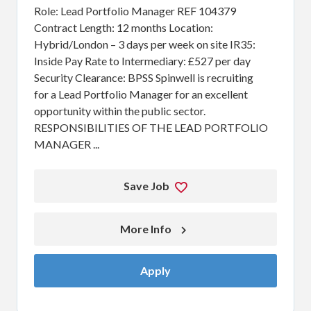
Role: Lead Portfolio Manager REF 104379
Contract Length: 12 months Location:
Hybrid/London – 3 days per week on site IR35:
Inside Pay Rate to Intermediary: £527 per day
Security Clearance: BPSS Spinwell is recruiting
for a Lead Portfolio Manager for an excellent
opportunity within the public sector.
RESPONSIBILITIES OF THE LEAD PORTFOLIO
MANAGER ...
Save Job
More Info 
Apply