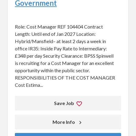
Government
Role: Cost Manager REF 104404 Contract
Length: Until end of Jan 2027 Location:
Hybrid/Mansfield– at least 2 days a week in
office IR35: Inside Pay Rate to Intermediary:
£348 per day Security Clearance: BPSS Spinwell
is recruiting for a Cost Manager for an excellent
opportunity within the public sector.
RESPONSIBILITIES OF THE COST MANAGER
Cost Estima...
Save Job
More Info 