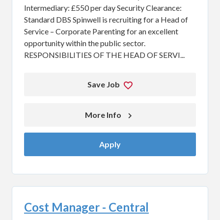
Intermediary: £550 per day Security Clearance:
Standard DBS Spinwell is recruiting for a Head of
Service – Corporate Parenting for an excellent
opportunity within the public sector.
RESPONSIBILITIES OF THE HEAD OF SERVI...
Save Job
More Info 
Apply
Cost Manager - Central