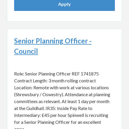
Apply
Senior Planning Officer -
Council
Role: Senior Planning Officer REF 1741875
Contract Length: 3 month rolling contract
Location: Remote with work at various locations
(Shrewsbury / Oswestry). Attendance at planning
committees as relevant. At least 1 day per month
at the Guildhall. IR35: Inside Pay Rate to
Intermediary: £45 per hour Spinwell is recruiting
for a Senior Planning Officer for an excellent
oppo...