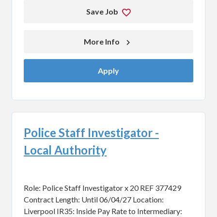
Save Job
More Info 
Apply
Police Staff Investigator -
Local Authority
Role: Police Staff Investigator x 20 REF 377429
Contract Length: Until 06/04/27 Location:
Liverpool IR35: Inside Pay Rate to Intermediary: