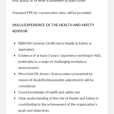
roof space, or to enter a basement or plant room.
Standard PPE for construction sites, will be provided.
SKILLS/EXPERIENCE OF THE HEALTH AND SAFETY
ADVISOR
NEBOSH General Certificate in Health & Safety or
equivalent.
Evidence of at least 3 years’ experience working in H&S,
preferably in a range of challenging workplace
environments.
Must hold UK drivers’ licence unless prevented by
reason of disability.Reasonable adjustments will be
considered.
Good knowledge of health and safety law.
Clear understanding of the role of Health and Safety in
contributing to the achievement of the organisation’s
goals and objectives.