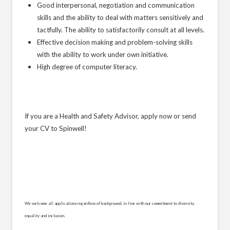
Good interpersonal, negotiation and communication
skills and the ability to deal with matters sensitively and
tactfully. The ability to satisfactorily consult at all levels.
Effective decision making and problem-solving skills
with the ability to work under own initiative.
High degree of computer literacy.
If you are a Health and Safety Advisor, apply now or send
your CV to Spinwell!
We welcome all applications regardless of background, in line with our commitment to diversity,
equality and inclusion.