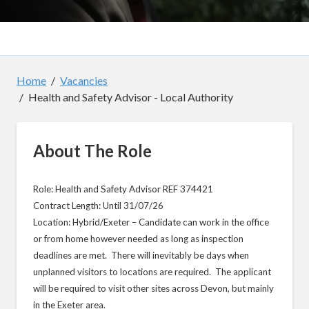
Home
Vacancies
Health and Safety Advisor - Local Authority
About The Role
Role: Health and Safety Advisor REF 374421
Contract Length: Until 31/07/26
Location: Hybrid/Exeter – Candidate can work in the office
or from home however needed as long as inspection
deadlines are met. There will inevitably be days when
unplanned visitors to locations are required. The applicant
will be required to visit other sites across Devon, but mainly
in the Exeter area.