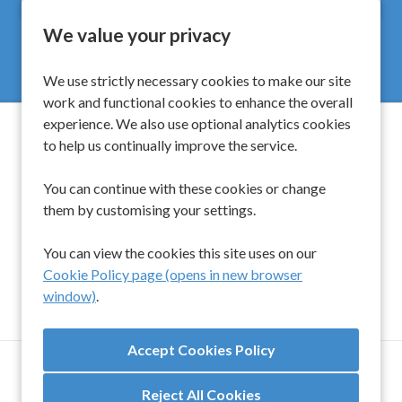
We value your privacy
We use strictly necessary cookies to make our site
work and functional cookies to enhance the overall
experience. We also use optional analytics cookies
to help us continually improve the service.
Spinwell Global Limited
You can continue with these cookies or change
them by customising your settings.
UK
+44 203 510 9454
Singapore
+65 6450 6919
You can view the cookies this site uses on our
Cookie Policy page (opens in new browser
window)
.
TERMS AND CONDITIONS
ANTI-SLAVERY & HUMAN TRAFFICKING POLICY
Reject All Cookies