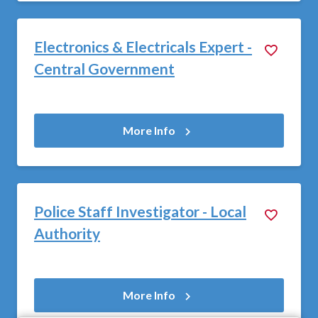
Electronics & Electricals Expert -
Central Government
More Info
Police Staff Investigator - Local
Authority
More Info