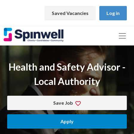
Skip to main content
Saved Vacancies
Log in
Health and Safety Advisor -
Local Authority
Save Job
Apply