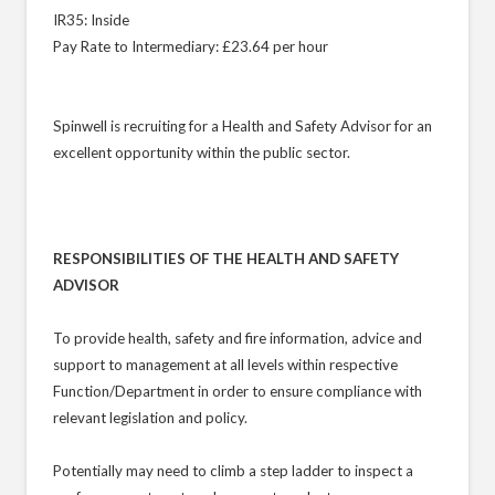
IR35: Inside
Pay Rate to Intermediary: £23.64 per hour
Spinwell is recruiting for a Health and Safety Advisor for an
excellent opportunity within the public sector.
RESPONSIBILITIES OF THE HEALTH AND SAFETY
ADVISOR
To provide health, safety and fire information, advice and
support to management at all levels within respective
Function/Department in order to ensure compliance with
relevant legislation and policy.
Potentially may need to climb a step ladder to inspect a