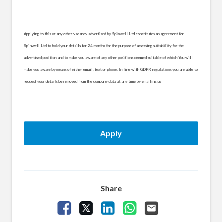
Applying to this or any other vacancy advertised by Spinwell Ltd constitutes an agreement for
Spinwell Ltd to hold your details for 24 months for the purpose of assessing suitability for the
advertised position and to make you aware of any other positions deemed suitable of which You will
make you aware by means of either email, text or phone. In line with GDPR regulations you are able to
request your details be removed from the company data at any time by emailing us
Apply
Share
Share Vacancy on Facebook
Share Vacancy on X
Share Vacancy on LinkedIn
Share Vacancy on What
Send Vacancy to a 