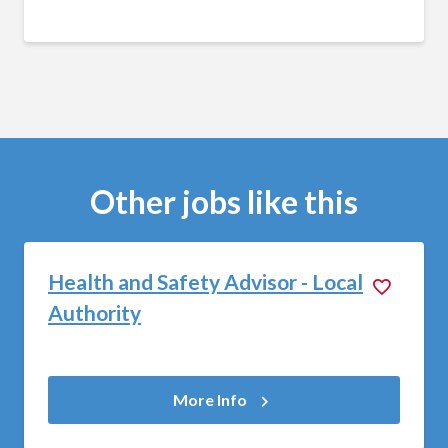
Other jobs like this
Health and Safety Advisor - Local
Authority
More Info