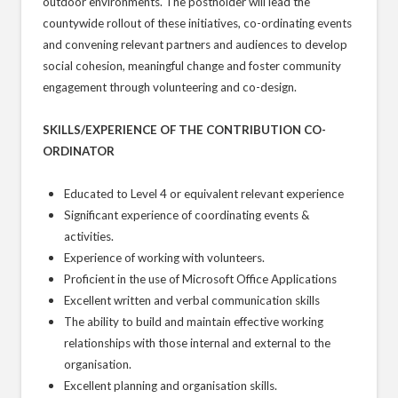
outdoor environments. The postholder will lead the
countywide rollout of these initiatives, co-ordinating events
and convening relevant partners and audiences to develop
social cohesion, meaningful change and foster community
engagement through volunteering and co-design.
SKILLS/EXPERIENCE OF THE CONTRIBUTION CO-
ORDINATOR
Educated to Level 4 or equivalent relevant experience
Significant experience of coordinating events &
activities.
Experience of working with volunteers.
Proficient in the use of Microsoft Office Applications
Excellent written and verbal communication skills
The ability to build and maintain effective working
relationships with those internal and external to the
organisation.
Excellent planning and organisation skills.