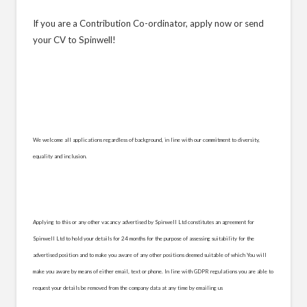
If you are a Contribution Co-ordinator, apply now or send
your CV to Spinwell!
We welcome all applications regardless of background, in line with our commitment to diversity,
equality and inclusion.
Applying to this or any other vacancy advertised by Spinwell Ltd constitutes an agreement for
Spinwell Ltd to hold your details for 24 months for the purpose of assessing suitability for the
advertised position and to make you aware of any other positions deemed suitable of which You will
make you aware by means of either email, text or phone. In line with GDPR regulations you are able to
request your details be removed from the company data at any time by emailing us