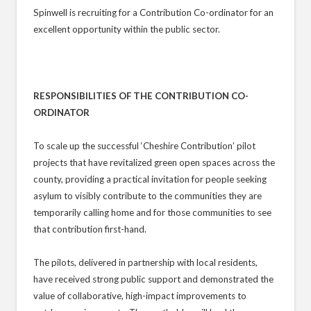
Spinwell is recruiting for a Contribution Co-ordinator for an
excellent opportunity within the public sector.
RESPONSIBILITIES OF THE CONTRIBUTION CO-
ORDINATOR
To scale up the successful ‘Cheshire Contribution’ pilot
projects that have revitalized green open spaces across the
county, providing a practical invitation for people seeking
asylum to visibly contribute to the communities they are
temporarily calling home and for those communities to see
that contribution first-hand.
The pilots, delivered in partnership with local residents,
have received strong public support and demonstrated the
value of collaborative, high-impact improvements to