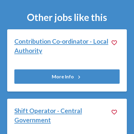
Other jobs like this
Contribution Co-ordinator - Local
Authority
More Info
Shift Operator - Central
Government