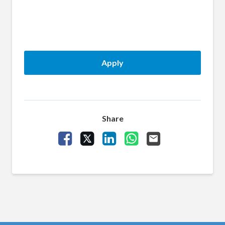
Apply
Share
Share Vacancy on Facebook
Share Vacancy on X
Share Vacancy on LinkedIn
Share Vacancy on What
Send Vacancy to a 