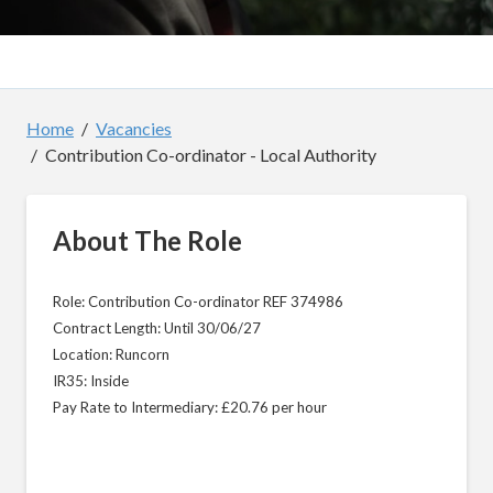
Home
Vacancies
Contribution Co-ordinator - Local Authority
About The Role
Role: Contribution Co-ordinator REF 374986
Contract Length: Until 30/06/27
Location: Runcorn
IR35: Inside
Pay Rate to Intermediary: £20.76 per hour