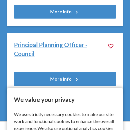
More Info
Principal Planning Officer -
Council
More Info
We value your privacy
We use strictly necessary cookies to make our site
work and functional cookies to enhance the overall
experience. We also use optional analytics cookies