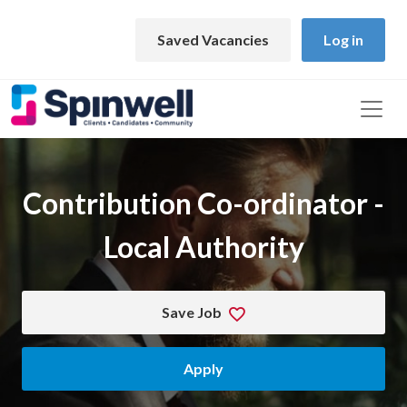
Skip to main content
Saved Vacancies
Log in
Contribution Co-ordinator -
Local Authority
Save Job
Apply