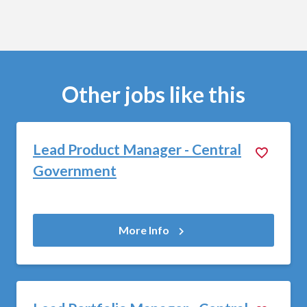
Other jobs like this
Lead Product Manager - Central
Government
More Info