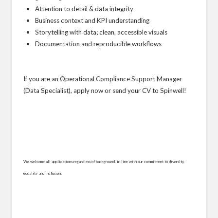
Attention to detail & data integrity
Business context and KPI understanding
Storytelling with data; clean, accessible visuals
Documentation and reproducible workflows
If you are an Operational Compliance Support Manager
(Data Specialist), apply now or send your CV to Spinwell!
We welcome all applications regardless of background, in line with our commitment to diversity,
equality and inclusion.