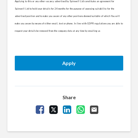
Applying to this or any other vacancy advertised by Spinwell Ltd constitutes an agreement for
Spinwell Ltd to hold your details for 24 months for the purpose of assessing suitability for the
advertised position and to make you aware of any other positions deemed suitable of which You will
make you aware by means of either email, text or phone. In line with GDPR regulations you are able to
request your details be removed from the company data at any time by emailing us
Apply
Share
Share Vacancy on Facebook
Share Vacancy on X
Share Vacancy on LinkedIn
Share Vacancy on What
Send Vacancy to a 