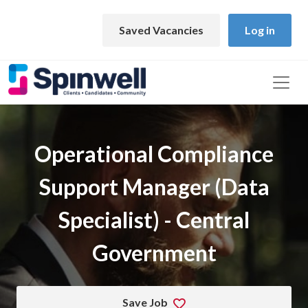
Skip to main content
Saved Vacancies
Log in
Operational Compliance
Support Manager (Data
Specialist) - Central
Government
Save Job