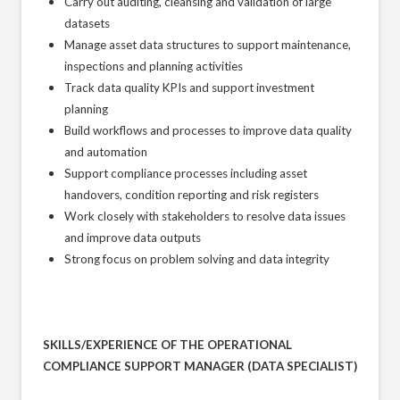
Carry out auditing, cleansing and validation of large
datasets
Manage asset data structures to support maintenance,
inspections and planning activities
Track data quality KPIs and support investment
planning
Build workflows and processes to improve data quality
and automation
Support compliance processes including asset
handovers, condition reporting and risk registers
Work closely with stakeholders to resolve data issues
and improve data outputs
Strong focus on problem solving and data integrity
SKILLS/EXPERIENCE OF THE OPERATIONAL
COMPLIANCE SUPPORT MANAGER (DATA SPECIALIST)