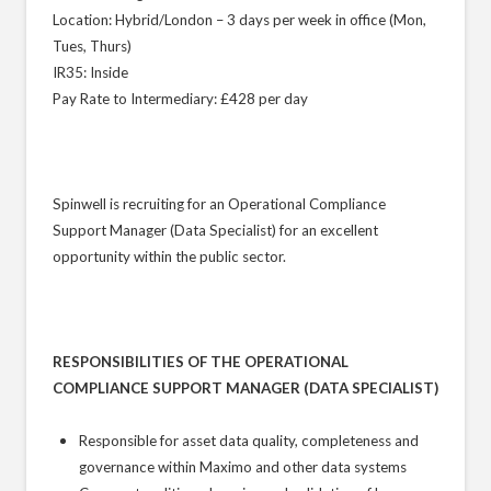
Location: Hybrid/London – 3 days per week in office (Mon,
Tues, Thurs)
IR35: Inside
Pay Rate to Intermediary: £428 per day
Spinwell is recruiting for an Operational Compliance
Support Manager (Data Specialist) for an excellent
opportunity within the public sector.
RESPONSIBILITIES OF THE OPERATIONAL
COMPLIANCE SUPPORT MANAGER (DATA SPECIALIST)
Responsible for asset data quality, completeness and
governance within Maximo and other data systems