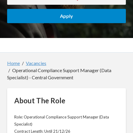
Apply
Home
Vacancies
Operational Compliance Support Manager (Data
Specialist) - Central Government
About The Role
Role: Operational Compliance Support Manager (Data
Specialist)
Contract Length: Until 21/12/26