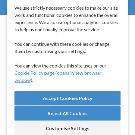
We use strictly necessary cookies to make our site
work and functional cookies to enhance the overall
experience. We also use optional analytics cookies
to help us continually improve the service.
Spinwell Global Limited
You can continue with these cookies or change
them by customising your settings.
UK
+44 203 510 9454
Singapore
+65 6450 6919
You can view the cookies this site uses on our
Cookie Policy page (opens in new browser
window)
.
TERMS AND CONDITIONS
ANTI-SLAVERY & HUMAN TRAFFICKING POLICY
Reject All Cookies
COOKIE PREFERENCES
COOKIE POLICY
SETTINGS
Customise Settings