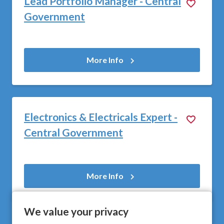
Lead Portfolio Manager - Central
Government
More Info
Electronics & Electricals Expert -
Central Government
More Info
We value your privacy