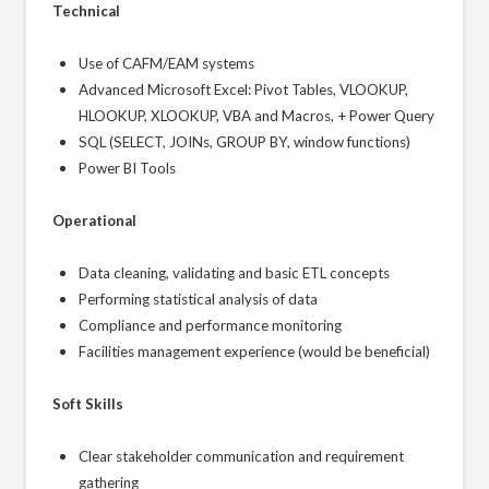
Technical
Use of CAFM/EAM systems
Advanced Microsoft Excel: Pivot Tables, VLOOKUP,
HLOOKUP, XLOOKUP, VBA and Macros, + Power Query
SQL (SELECT, JOINs, GROUP BY, window functions)
Power BI Tools
Operational
Data cleaning, validating and basic ETL concepts
Performing statistical analysis of data
Compliance and performance monitoring
Facilities management experience (would be beneficial)
Soft Skills
Clear stakeholder communication and requirement
gathering